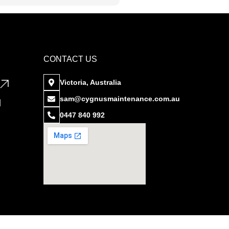
CONTACT US
Victoria, Australia
sam@cygnusmaintenance.com.au
0447 840 992