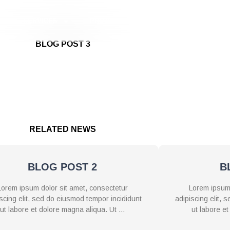
S
SERVICES
PROJECTS
BLOGS
CONTAC
BLOG POST 3
d do eiusmod tempor incididunt ut labore et dolore magna aliqua
ommodo consequat. Duis aute irure dolor in reprehenderit in volup
upidatat non proident, sunt in culpa qui officia deserunt mollit a
RELATED NEWS
BLOG POST 2
B
Lorem ipsum dolor sit amet, consectetur
Lorem ipsum 
scing elit, sed do eiusmod tempor incididunt
adipiscing elit,
ut labore et dolore magna aliqua. Ut …
ut labore e