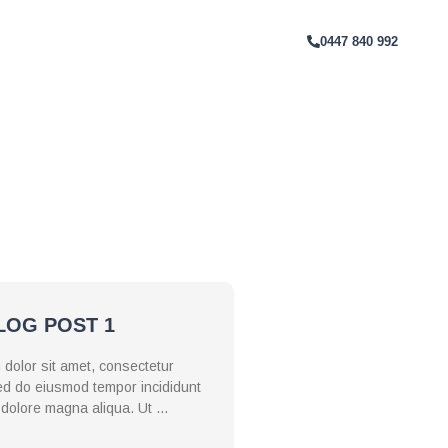
T
0447 840 992
. Ut enim ad minim veniam, quis
tate velit esse cillum dolore eu
nim id est laborum.
LOG POST 1
dolor sit amet, consectetur
 sed do eiusmod tempor incididunt
t dolore magna aliqua. Ut …