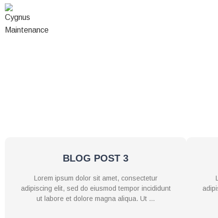
Skip
to
HOME
ABOUT U
content
Lorem ipsum dolor sit amet, consectetur adipiscing elit, se
nostrud exercitation ullamco laboris nisi ut aliquip ex ea c
fugiat nulla pariatur. Excepteur sint occaecat c
BLOG POST 3
Lorem ipsum dolor sit amet, consectetur
adipiscing elit, sed do eiusmod tempor incididunt
adipi
ut labore et dolore magna aliqua. Ut …