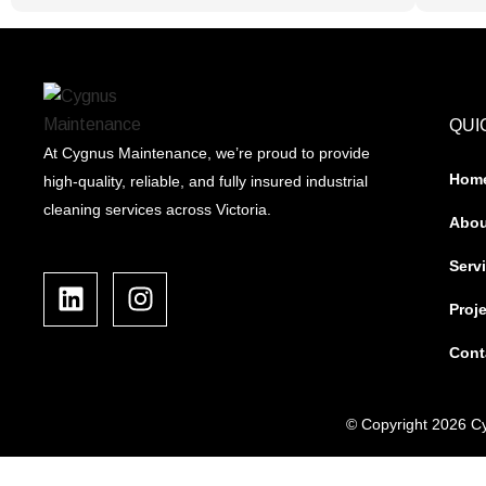
QUI
At Cygnus Maintenance, we’re proud to provide
Hom
high-quality, reliable, and fully insured industrial
cleaning services across Victoria.
Abou
L
I
Serv
i
n
Proj
n
s
k
t
Cont
e
a
d
g
i
r
© Copyright 2026 Cy
n
a
m