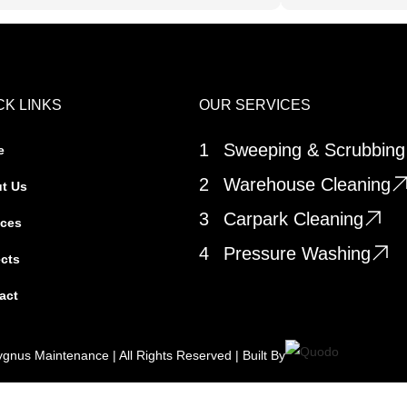
CK LINKS
OUR SERVICES
1
Sweeping & Scrubbing
e
2
Warehouse Cleaning
t Us
3
Carpark Cleaning
ices
4
Pressure Washing
ects
act
gnus Maintenance | All Rights Reserved | Built By