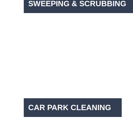
SWEEPING & SCRUBBING
CAR PARK CLEANING