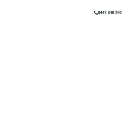
rne
T
0447 840 992