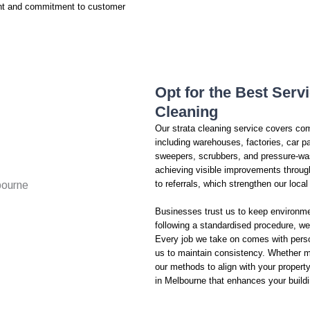
ent and commitment to customer
Opt for the Best Serv
Cleaning
Our strata cleaning service covers co
including warehouses, factories, car pa
sweepers, scrubbers, and pressure-was
achieving visible improvements throu
to referrals, which strengthen our loca
Businesses trust us to keep environme
following a standardised procedure, we
Every job we take on comes with perso
us to maintain consistency. Whether ma
our methods to align with your propert
in Melbourne that enhances your buildi