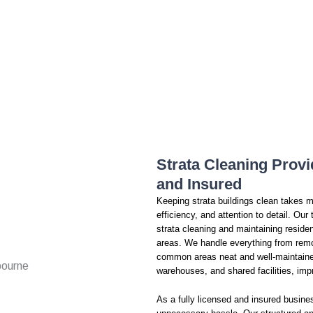
Strata Cleaning Provi
and Insured
Keeping strata buildings clean takes mo
efficiency, and attention to detail. Ou
strata cleaning and maintaining residen
areas. We handle everything from remo
common areas neat and well-maintained
warehouses, and shared facilities, imp
As a fully licensed and insured busines