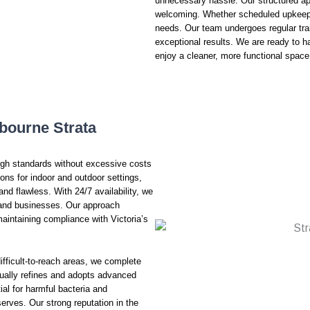
unnecessary hassle. Our structured ap
welcoming. Whether scheduled upkeep o
needs. Our team undergoes regular trai
exceptional results. We are ready to h
enjoy a cleaner, more functional space
bourne Strata
high standards without excessive costs
ns for indoor and outdoor settings,
and flawless. With 24/7 availability, we
s and businesses. Our approach
aintaining compliance with Victoria’s
ifficult-to-reach areas, we complete
inually refines and adopts advanced
al for harmful bacteria and
serves. Our strong reputation in the