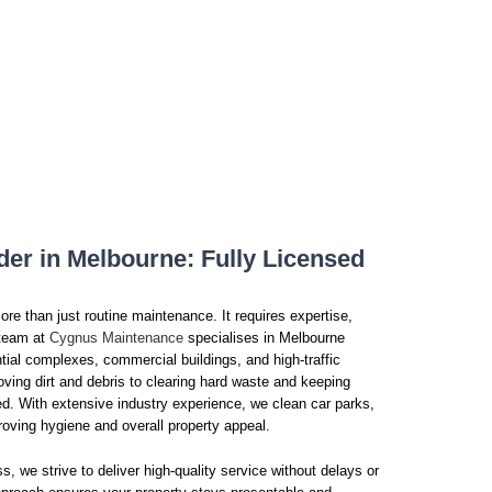
der in Melbourne: Fully Licensed
re than just routine maintenance. It requires expertise,
r team at
Cygnus Maintenance
specialises in Melbourne
tial complexes, commercial buildings, and high-traffic
ving dirt and debris to clearing hard waste and keeping
. With extensive industry experience, we clean car parks,
roving hygiene and overall property appeal.
s, we strive to deliver high-quality service without delays or