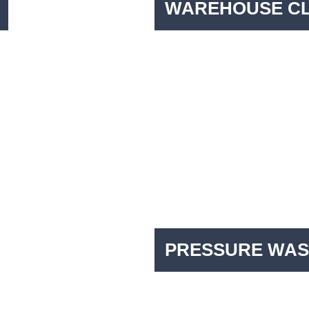
WAREHOUSE C
PRESSURE WAS