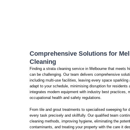
Comprehensive Solutions for Mel
Cleaning
Finding a strata cleaning service in Melbourne that meets 
can be challenging. Our team delivers comprehensive solutio
including multi-use facilities, leaving every space sparkling 
adapt to your schedule, minimising disruption for resident
integrates modern equipment with industry best practices, m
occupational health and safety regulations.
From tile and grout treatments to specialised sweeping for d
every task precisely and skillfully. Our qualified team cont
cleaning methods, improving hygiene, eliminating the potenti
contaminants, and treating your property with the care it de