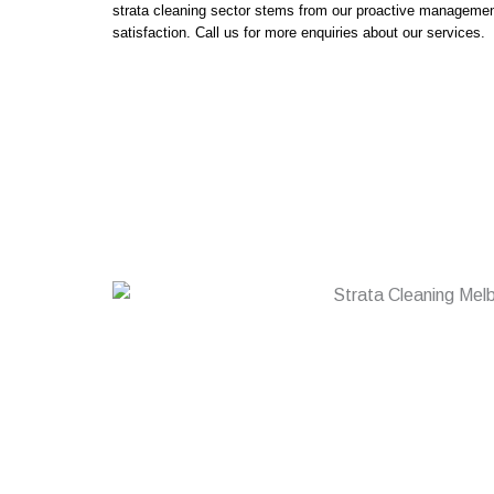
strata cleaning sector stems from our proactive managem
satisfaction. Call us for more enquiries about our services.