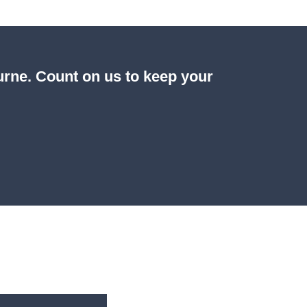
ourne. Count on us to keep your