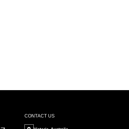
CONTACT US