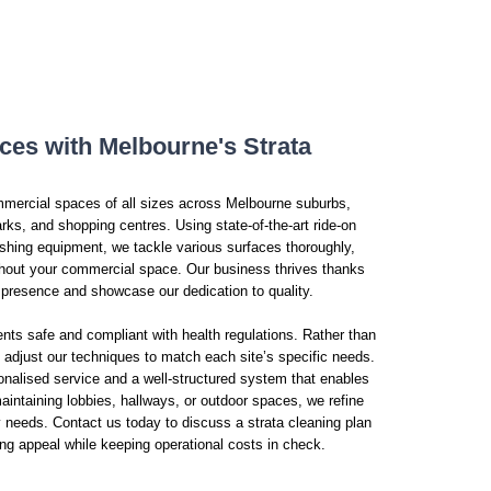
ices with Melbourne's Strata
mmercial spaces of all sizes across Melbourne suburbs,
rks, and shopping centres. Using state-of-the-art ride-on
hing equipment, we tackle various surfaces thoroughly,
ghout your commercial space. Our business thrives thanks
l presence and showcase our dedication to quality.
nts safe and compliant with health regulations. Rather than
 adjust our techniques to match each site’s specific needs.
nalised service and a well-structured system that enables
intaining lobbies, hallways, or outdoor spaces, we refine
y needs. Contact us today to discuss a strata cleaning plan
ng appeal while keeping operational costs in check.