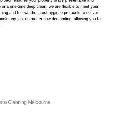
proach ensures your property stays presentable and
r a one-time deep clean, we are flexible to meet your
ning and follows the latest hygiene protocols to deliver
andle any job, no matter how demanding, allowing you to
.