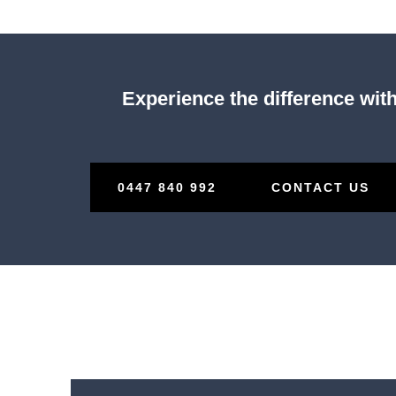
Experience the difference with
0447 840 992
CONTACT US