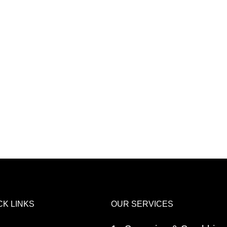
CK LINKS
OUR SERVICES