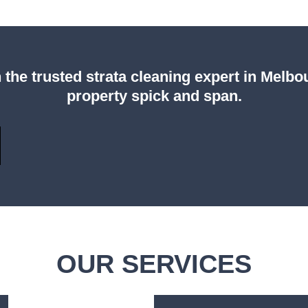
 the trusted strata cleaning expert in Melb
property spick and span.
OUR SERVICES