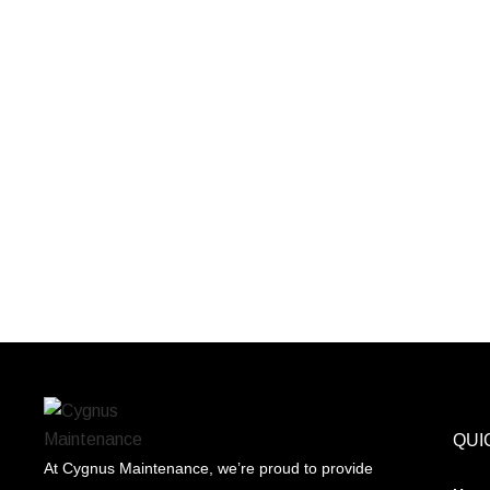
QUI
At Cygnus Maintenance, we’re proud to provide