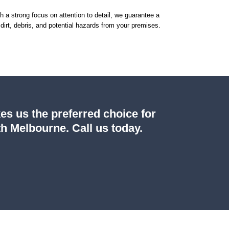
th a strong focus on attention to detail, we guarantee a
dirt, debris, and potential hazards from your premises.
es us the preferred choice for
h Melbourne. Call us today.