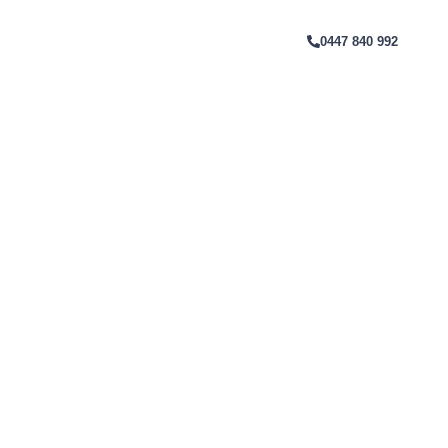
Melbourne
T
0447 840 992