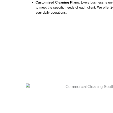
Customised Cleaning Plans
: Every business is uni
to meet the specific needs of each client. We offer 24
your daily operations.