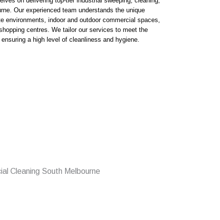
ves on delivering top-tier industrial sweeping, cleaning,
urne. Our experienced team understands the unique
te environments, indoor and outdoor commercial spaces,
shopping centres. We tailor our services to meet the
 ensuring a high level of cleanliness and hygiene.