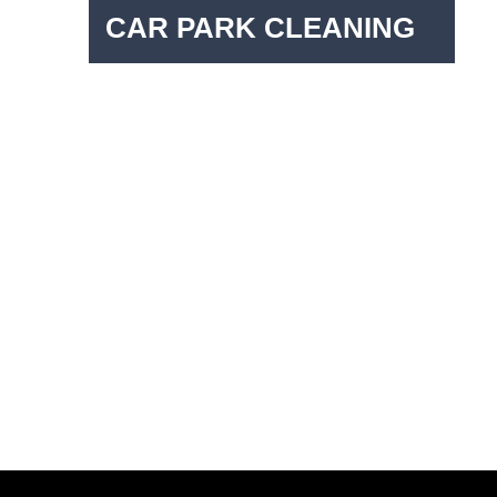
CAR PARK CLEANING