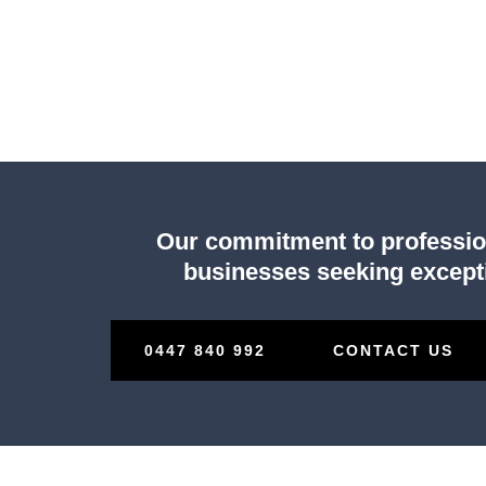
Our commitment to professiona
businesses seeking excepti
0447 840 992
CONTACT US