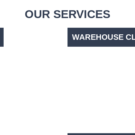
OUR SERVICES
WAREHOUSE C