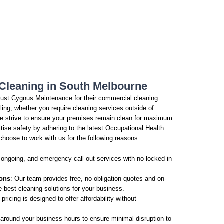
Cleaning in South Melbourne
ust Cygnus Maintenance for their commercial cleaning
ling, whether you require cleaning services outside of
e strive to ensure your premises remain clean for maximum
ritise safety by adhering to the latest Occupational Health
choose to work with us for the following reasons:
 ongoing, and emergency call-out services with no locked-in
ions
: Our team provides free, no-obligation quotes and on-
e best cleaning solutions for your business.
 pricing is designed to offer affordability without
around your business hours to ensure minimal disruption to