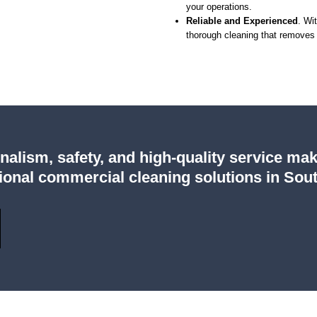
your operations.
Reliable and Experienced
. Wi
thorough cleaning that removes 
lism, safety, and high-quality service mak
onal commercial cleaning solutions in Sout