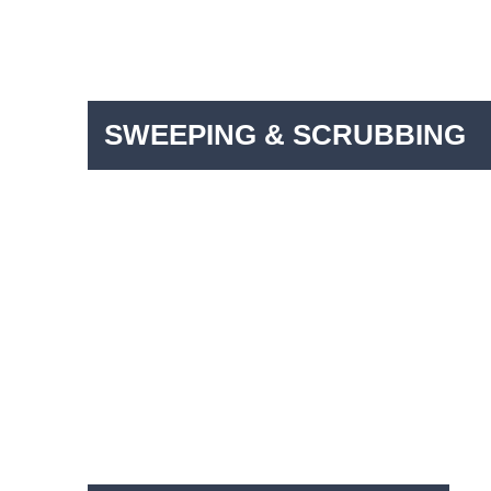
SWEEPING & SCRUBBING