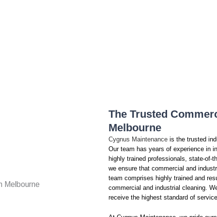
The Trusted Commerci
Melbourne
Cygnus Maintenance
is the trusted in
Our team has years of experience in in
highly trained professionals, state-of
we ensure that commercial and industr
team comprises highly trained and resu
commercial and industrial cleaning. We p
receive the highest standard of servic