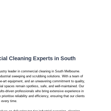
al Cleaning Experts in South
dustry leader in commercial cleaning in South Melbourne.
dustrial sweeping and scrubbing solutions. With a team of
-the-art equipment, and an unwavering commitment to quality,
ial spaces remain spotless, safe, and well-maintained. Our
lts-driven professionals who bring extensive experience in
rioritise reliability and efficiency, ensuring that our clients
e every time.