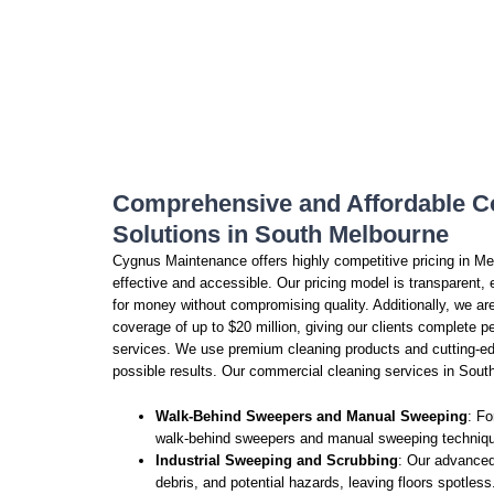
Comprehensive and Affordable C
Solutions in South Melbourne
Cygnus Maintenance offers highly competitive pricing in Me
effective and accessible. Our pricing model is transparent,
for money without compromising quality. Additionally, we 
coverage of up to $20 million, giving our clients complete
services. We use premium cleaning products and cutting-ed
possible results. Our commercial cleaning services in South
Walk-Behind Sweepers and Manual Sweeping
: Fo
walk-behind sweepers and manual sweeping technique
Industrial Sweeping and Scrubbing
: Our advanced
debris, and potential hazards, leaving floors spotless