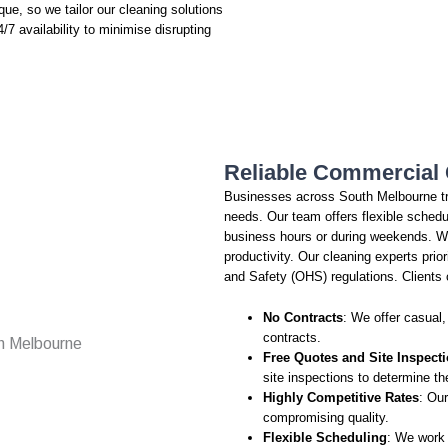
que, so we tailor our cleaning solutions
/7 availability to minimise disrupting
Reliable Commercial 
Businesses across South Melbourne tr
needs. Our team offers flexible schedu
business hours or during weekends. W
productivity. Our cleaning experts prio
and Safety (OHS) regulations. Clients 
No Contracts
: We offer casual,
contracts.
Free Quotes and Site Inspect
site inspections to determine th
Highly Competitive Rates
: Our
compromising quality.
Flexible Scheduling
: We work 