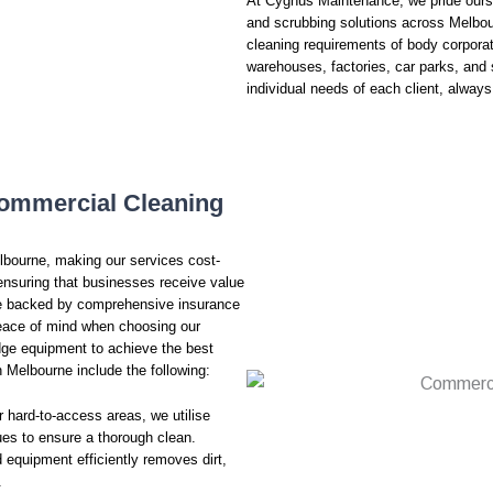
At Cygnus Maintenance, we pride oursel
and scrubbing solutions across Melbo
cleaning requirements of body corpora
warehouses, factories, car parks, and 
individual needs of each client, always
ommercial Cleaning
lbourne, making our services cost-
 ensuring that businesses receive value
are backed by comprehensive insurance
 peace of mind when choosing our
ge equipment to achieve the best
 Melbourne include the following:
r hard-to-access areas, we utilise
s to ensure a thorough clean.
 equipment efficiently removes dirt,
.