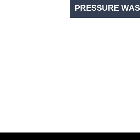
PRESSURE WAS