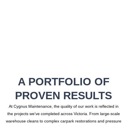
A PORTFOLIO OF
PROVEN RESULTS
At Cygnus Maintenance, the quality of our work is reflected in
the projects we’ve completed across Victoria. From large-scale
warehouse cleans to complex carpark restorations and pressure