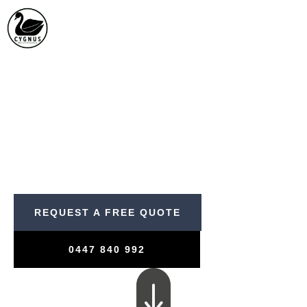
Skip
to
content
WELCOME TO
Our Projects
PROFESSIONAL, RELIABLE
AND RESULTS DRIVEN
REQUEST A FREE QUOTE
0447 840 992