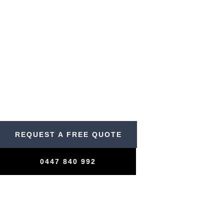
Rapid Response
Cleaning
Contact us now for pressure washing services.
REQUEST A FREE QUOTE
0447 840 992