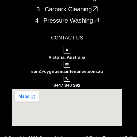
3
Carpark Cleaning
4
Pressure Washing
CONTACT US
Victoria, Australia
sam@cygnusmaintenance.com.au
0447 840 992