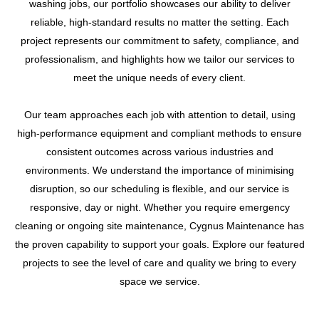
washing jobs, our portfolio showcases our ability to deliver
reliable, high-standard results no matter the setting. Each
project represents our commitment to safety, compliance, and
professionalism, and highlights how we tailor our services to
meet the unique needs of every client.
Our team approaches each job with attention to detail, using
high-performance equipment and compliant methods to ensure
consistent outcomes across various industries and
environments. We understand the importance of minimising
disruption, so our scheduling is flexible, and our service is
responsive, day or night. Whether you require emergency
cleaning or ongoing site maintenance, Cygnus Maintenance has
the proven capability to support your goals. Explore our featured
projects to see the level of care and quality we bring to every
space we service.