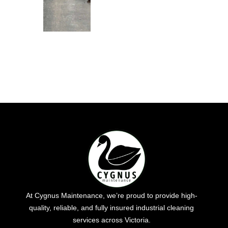
At Cygnus Maintenance, we’re proud to provide high-
quality, reliable, and fully insured industrial cleaning
services across Victoria.