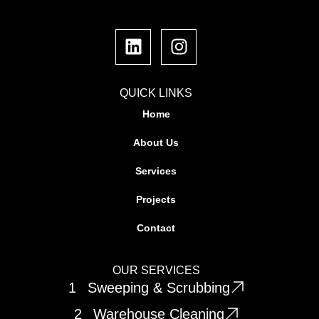
L
I
i
n
n
s
k
t
e
a
QUICK LINKS
d
g
Home
i
r
About Us
n
a
m
Services
Projects
Contact
OUR SERVICES
1
Sweeping & Scrubbing
2
Warehouse Cleaning