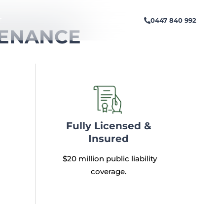
0447 840 992
T
TENANCE
Fully Licensed &
Insured
$20 million public liability
coverage.