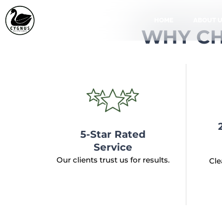
Skip
to
HOME
ABOUT 
WHY CH
content
5-Star Rated
Service
Our clients trust us for results.
Cle