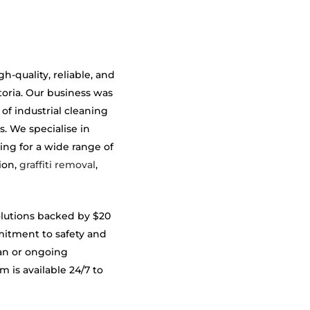
-quality, reliable, and
toria. Our business was
 of industrial cleaning
s. We specialise in
ing for a wide range of
ion,
graffiti removal
,
olutions backed by $20
mmitment to safety and
an or ongoing
is available 24/7 to