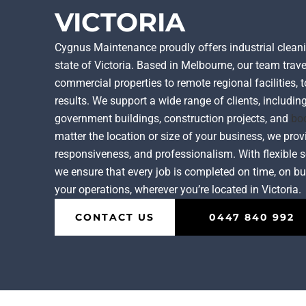
VICTORIA
Cygnus Maintenance proudly offers industrial cleani
state of Victoria. Based in Melbourne, our team trave
commercial properties to remote regional facilities, t
results. We support a wide range of clients, including
government buildings, construction projects, and
bo
matter the location or size of your business, we prov
responsiveness, and professionalism. With flexible s
we ensure that every job is completed on time, on bu
your operations, wherever you’re located in Victoria.
CONTACT US
0447 840 992