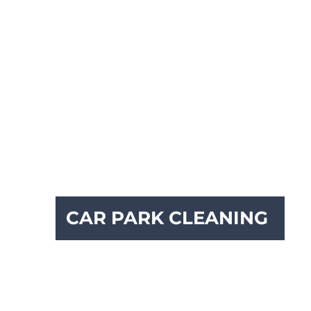
CAR PARK CLEANING