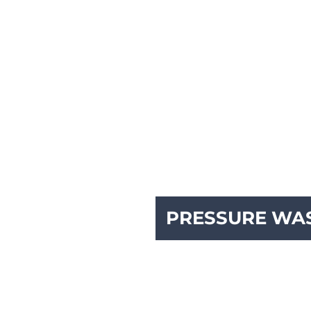
PRESSURE WA