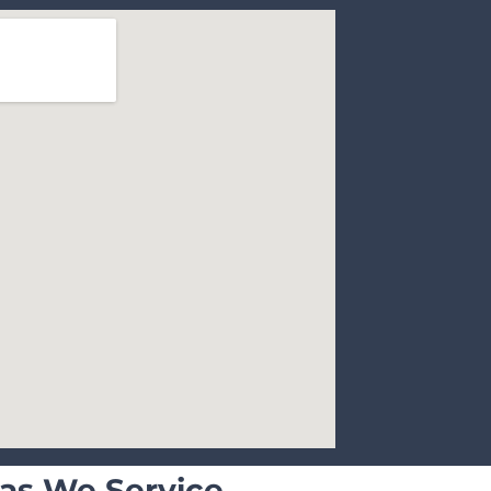
as We Service