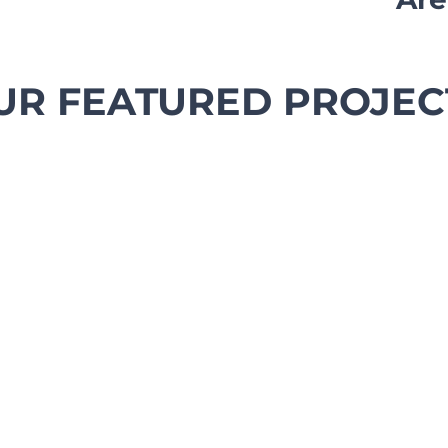
UR FEATURED PROJEC