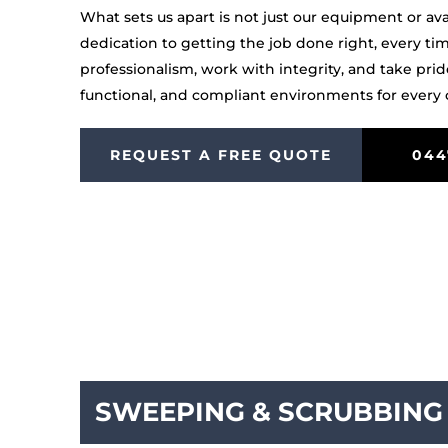
What sets us apart is not just our equipment or availa
dedication to getting the job done right, every ti
professionalism, work with integrity, and take prid
functional, and compliant environments for every c
REQUEST A FREE QUOTE
044
SWEEPING & SCRUBBING