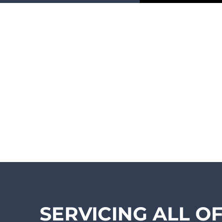
SERVICING ALL O