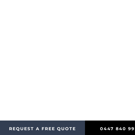
Let’s Get Started
Contact us today for prompt, reliable cleaning servic
REQUEST A FREE QUOTE
0447 840 99