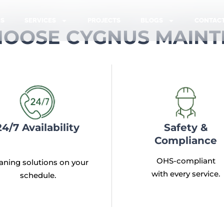
US
SERVICES
PROJECTS
BLOGS
CONTAC
OOSE CYGNUS MAIN
24/7 Availability
Safety &
Compliance
OHS-compliant
aning solutions on your
with every service.
schedule.