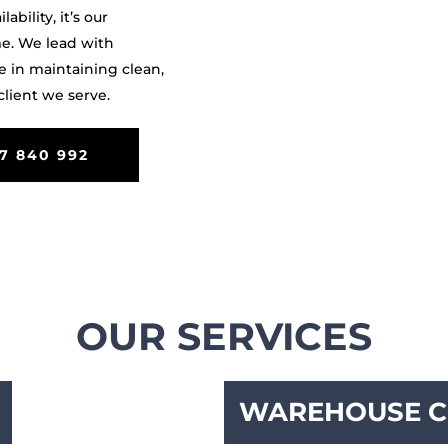
bility, it’s our
me. We lead with
e in maintaining clean,
lient we serve.
7 840 992
OUR SERVICES
WAREHOUSE C