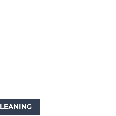
LEANING