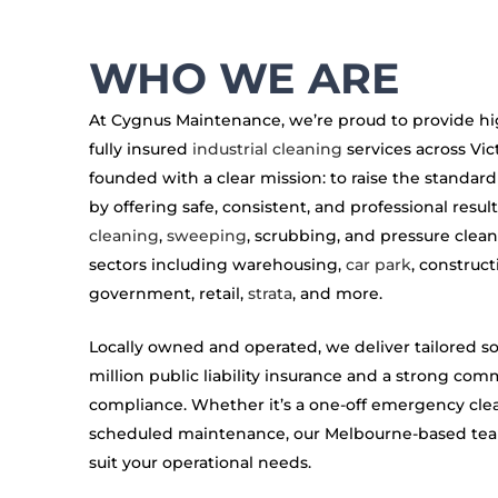
WHO WE ARE
At Cygnus Maintenance, we’re proud to provide high
fully insured
industrial cleaning
services across Vic
founded with a clear mission: to raise the standard
by offering safe, consistent, and professional result
cleaning
,
sweeping
, scrubbing, and pressure clean
sectors including warehousing,
car park
, construct
government, retail,
strata
, and more.
Locally owned and operated, we deliver tailored s
million public liability insurance and a strong co
compliance. Whether it’s a one-off emergency cle
scheduled maintenance, our Melbourne-based team 
suit your operational needs.