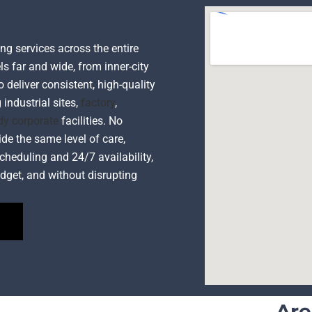
ng services across the entire
ls far and wide, from inner-city
o deliver consistent, high-quality
 industrial sites,
factory
,
dy corporate
facilities. No
ide the same level of care,
cheduling and 24/7 availability,
dget, and without disrupting
Are