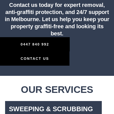
Contact us today for expert removal,
anti-graffiti protection, and 24/7 support
in Melbourne. Let us help you keep your
property graffiti-free and looking its
best.
0447 840 992
CONTACT US
OUR SERVICES
SWEEPING & SCRUBBING