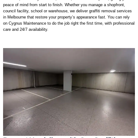
peace of mind from start to finish. Whether you manage a shopfront,
council facility, school or warehouse, we deliver graffiti removal services
in Melbourne that restore your property’s appearance fast. You can rely
on Cygnus Maintenance to do the job right the first time, with professional
care and 24/7 availability.