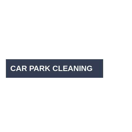
CAR PARK CLEANING