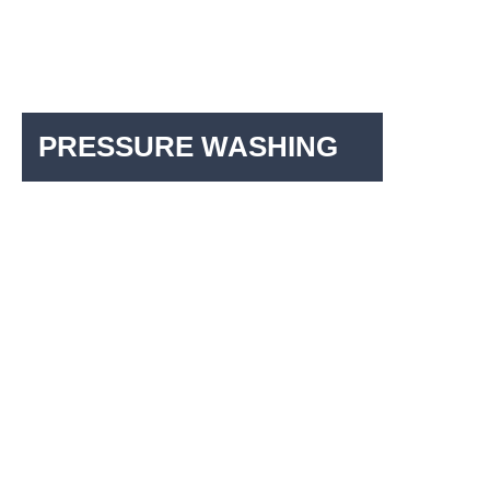
PRESSURE WASHING