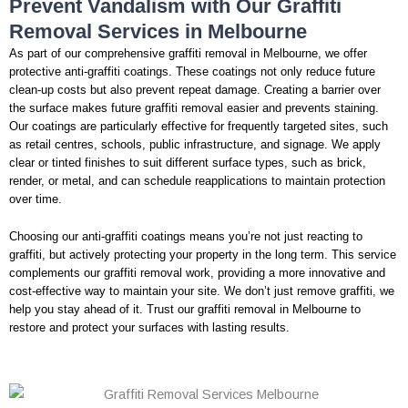
Prevent Vandalism with Our Graffiti
Removal Services in Melbourne
As part of our comprehensive graffiti removal in Melbourne, we offer
protective anti-graffiti coatings. These coatings not only reduce future
clean-up costs but also prevent repeat damage. Creating a barrier over
the surface makes future graffiti removal easier and prevents staining.
Our coatings are particularly effective for frequently targeted sites, such
as retail centres, schools, public infrastructure, and signage. We apply
clear or tinted finishes to suit different surface types, such as brick,
render, or metal, and can schedule reapplications to maintain protection
over time.
Choosing our anti-graffiti coatings means you’re not just reacting to
graffiti, but actively protecting your property in the long term. This service
complements our graffiti removal work, providing a more innovative and
cost-effective way to maintain your site. We don’t just remove graffiti, we
help you stay ahead of it. Trust our graffiti removal in Melbourne to
restore and protect your surfaces with lasting results.