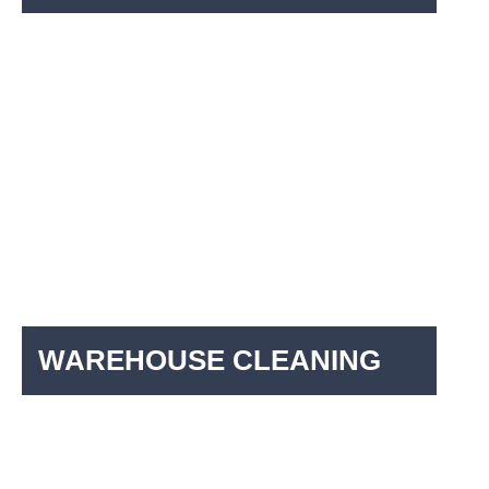
WAREHOUSE CLEANING