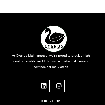
At Cygnus Maintenance, we’re proud to provide high-
quality, reliable, and fully insured industrial cleaning
services across Victoria.
L
I
i
n
n
s
k
t
e
a
QUICK LINKS