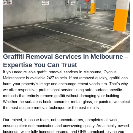
Graffiti Removal Services in Melbourne –
Expertise You Can Trust
If you need reliable graffiti removal services in Melbourne,
Cygnus
Maintenance
is available 24/7 to help. If not removed quickly, graffiti can
harm your property’s image and encourage repeat vandalism. That’s why
we offer responsive, professional service using safe, surface-specific
methods that entirely remove graffiti without damaging your building.
Whether the surface is brick, concrete, metal, glass, or painted, we select
the most suitable removal technique for the best results.
Our trained, in-house team, not subcontractors, completes all work,
ensuring clear communication and unwavering quality. As a locally owned
business, we’re fully licensed, insured, and OHS compliant, giving you