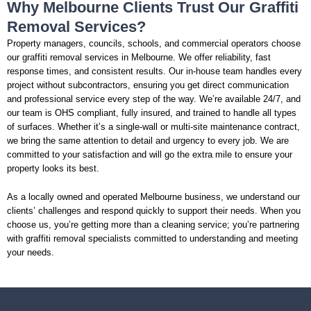
Why Melbourne Clients Trust Our Graffiti
Removal Services?
Property managers, councils, schools, and commercial operators choose
our graffiti removal services in Melbourne. We offer reliability, fast
response times, and consistent results. Our in-house team handles every
project without subcontractors, ensuring you get direct communication
and professional service every step of the way. We’re available 24/7, and
our team is OHS compliant, fully insured, and trained to handle all types
of surfaces. Whether it’s a single-wall or multi-site maintenance contract,
we bring the same attention to detail and urgency to every job. We are
committed to your satisfaction and will go the extra mile to ensure your
property looks its best.
As a locally owned and operated Melbourne business, we understand our
clients’ challenges and respond quickly to support their needs. When you
choose us, you’re getting more than a cleaning service; you’re partnering
with graffiti removal specialists committed to understanding and meeting
your needs.