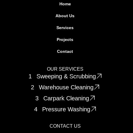
d
g
Home
i
r
About Us
n
a
m
Services
Projects
Contact
OUR SERVICES
1
Sweeping & Scrubbing
2
Warehouse Cleaning
3
Carpark Cleaning
4
Pressure Washing
CONTACT US